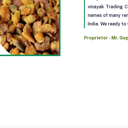
vinayak Trading C
names of many ren
India. We ready to 
Proprietor - Mr. Go