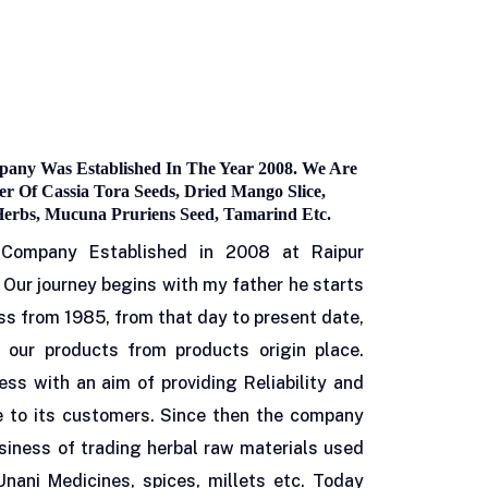
any Was Established In The Year 2008. We Are
r Of Cassia Tora Seeds, Dried Mango Slice,
Herbs, Mucuna Pruriens Seed, Tamarind Etc.
 Company Established in 2008 at Raipur
 Our journey begins with my father he starts
ss from 1985, from that day to present date,
 our products from products origin place.
ness with an aim of providing Reliability and
e to its customers. Since then the company
siness of trading herbal raw materials used
Unani Medicines, spices, millets etc. Today