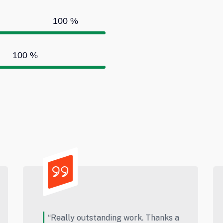
100
%
100
%
s a
“This is Best Website For Product