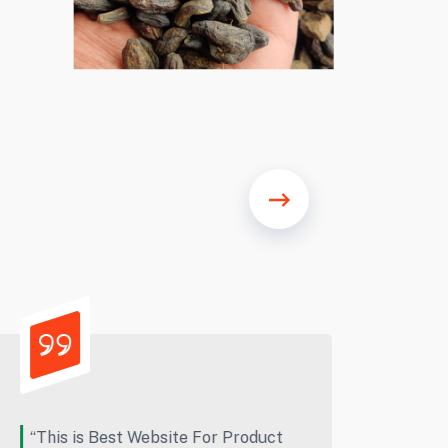
“Excellent quality, great workers