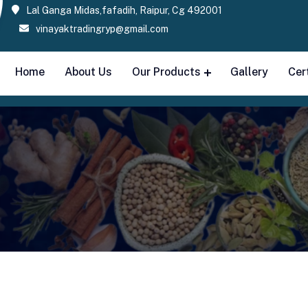
Lal Ganga Midas,fafadih, Raipur, Cg 492001
vinayaktradingryp@gmail.com
Home
About Us
Our Products
Gallery
Cer