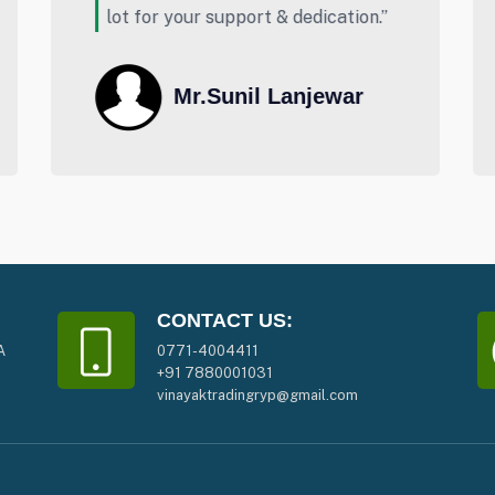
”
Buying.”
Abhishek Ambasta
CONTACT US:
A
0771-4004411
+91 7880001031
vinayaktradingryp@gmail.com