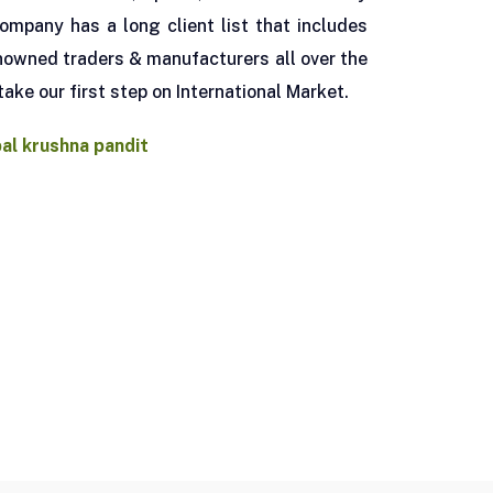
ompany has a long client list that includes
owned traders & manufacturers all over the
take our first step on International Market.
pal krushna pandit