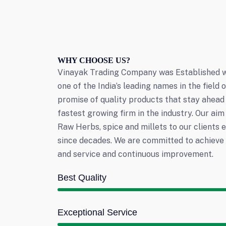
WHY CHOOSE US?
Vinayak Trading Company was Established wit
one of the India’s leading names in the field
promise of quality products that stay ahead 
fastest growing firm in the industry. Our aim 
Raw Herbs, spice and millets to our clients 
since decades. We are committed to achieve h
and service and continuous improvement.
Best Quality
Exceptional Service