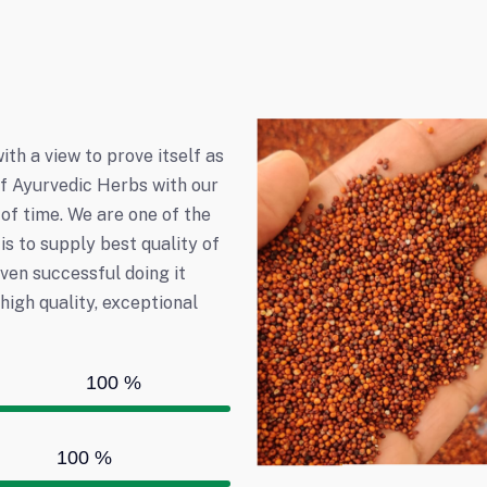
h a view to prove itself as
 of Ayurvedic Herbs with our
of time. We are one of the
is to supply best quality of
even successful doing it
igh quality, exceptional
100
%
100
%