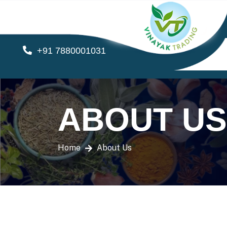
+91 7880001031
ABOUT US
Home
About Us