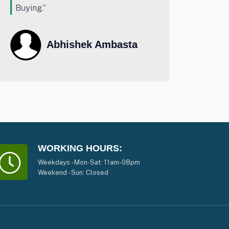
who are effective”
Mayuri Athavale
WORKING HOURS:
Weekdays - Mon-Sat: 11am-08pm
Weekend - Sun: Closed