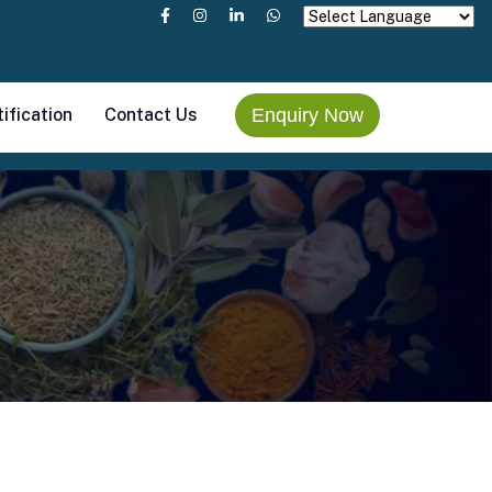
tification
Contact Us
Enquiry Now