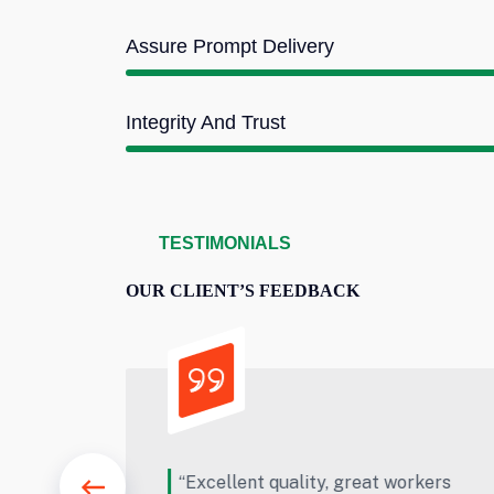
Assure Prompt Delivery
Integrity And Trust
TESTIMONIALS
OUR CLIENT’S FEEDBACK
t workers
“Really outstanding work. Thank