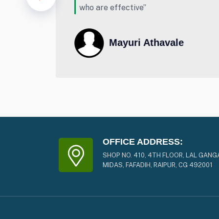
lot for your support & dedication.
vale
Mr.Sunil Lanjewar
OFFICE ADDRESS:
SHOP NO. 410, 4TH FLOOR, LAL GANG
MIDAS, FAFADIH, RAIPUR, CG 492001