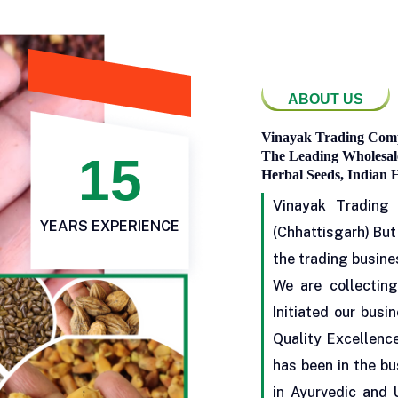
ABOUT US
Vinayak Trading Comp
15
The Leading Wholesale
Herbal Seeds, Indian 
Vinayak Trading
YEARS EXPERIENCE
(Chhattisgarh) But
the trading busine
We are collecting
Initiated our busi
Quality Excellenc
has been in the bu
in Ayurvedic and 